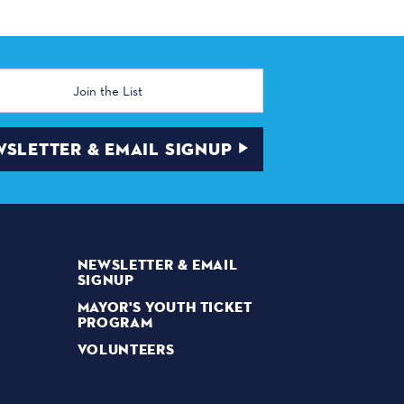
SLETTER & EMAIL SIGNUP
NEWSLETTER & EMAIL
SIGNUP
MAYOR'S YOUTH TICKET
PROGRAM
VOLUNTEERS