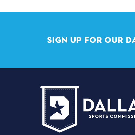
SIGN UP FOR OUR D