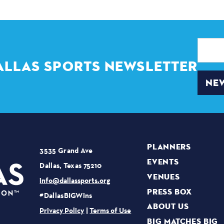
Email
Address
ALLAS SPORTS NEWSLETTER
NEW
PLANNERS
3535 Grand Ave
EVENTS
Dallas, Texas 75210
VENUES
info@dallassports.org
PRESS BOX
#DallasBIGWins
ABOUT US
Privacy Policy
|
Terms of Use
BIG MATCHES BIG