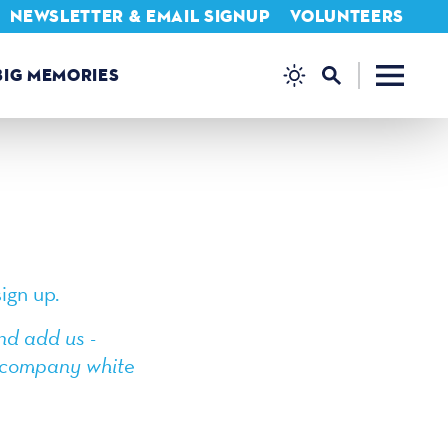
NEWSLETTER & EMAIL SIGNUP
VOLUNTEERS
BIG MEMORIES
ign up.
nd add us -
or company white