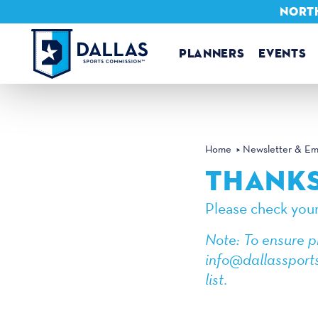
NORTH
Skip to content
PLANNERS
EVENTS
Home
Newsletter & Ema
THANKS
Please check your
Note: To ensure p
info@dallassports
list.