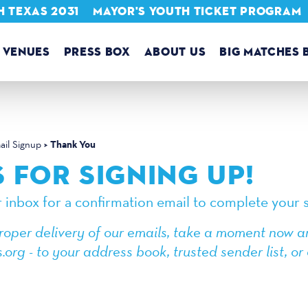
 TEXAS 2031
MAYOR'S YOUTH TICKET PROGRAM
VENUES
PRESS BOX
ABOUT US
BIG MATCHES 
Thank You
il Signup
 FOR SIGNING UP!
 inbox for a confirmation email to complete your s
roper delivery of our emails, take a moment now a
.org - to your address book, trusted sender list, 