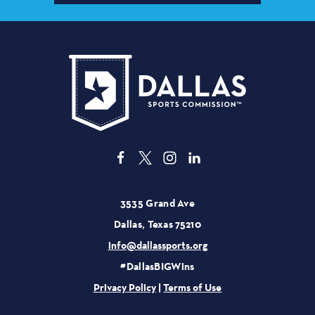
3535 Grand Ave
Dallas, Texas 75210
info@dallassports.org
#DallasBIGWins
Privacy Policy
|
Terms of Use