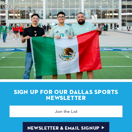
SIGN UP FOR OUR DALLAS SPORTS
NEWSLETTER
Email
Address
NEWSLETTER & EMAIL SIGNUP