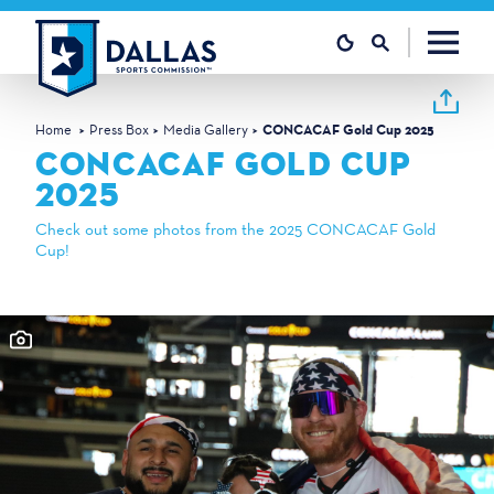
Skip to content
Home
Press Box
Media Gallery
CONCACAF Gold Cup 2025
CONCACAF GOLD CUP
2025
Check out some photos from the 2025 CONCACAF Gold
Cup!