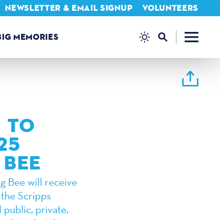
NEWSLETTER & EMAIL SIGNUP
VOLUNTEERS
BIG MEMORIES
 TO
25
 BEE
g Bee will receive
 the Scripps
 public, private,