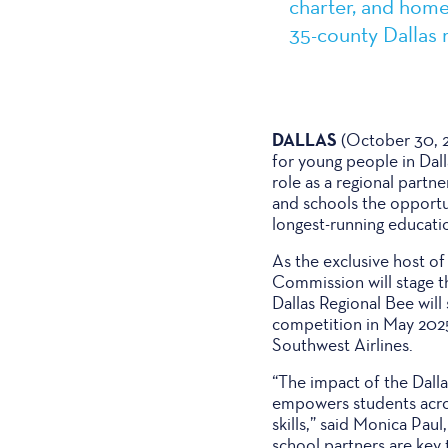
charter, and home
35-county Dallas 
DALLAS
(October 30, 2
for young people in Dall
role as a regional partn
and schools the opportun
longest-running educati
As the exclusive host of
Commission will stage t
Dallas Regional Bee wil
competition in May 202
Southwest Airlines.
“The impact of the Dalla
empowers students acros
skills,” said Monica Pau
school partners are key 