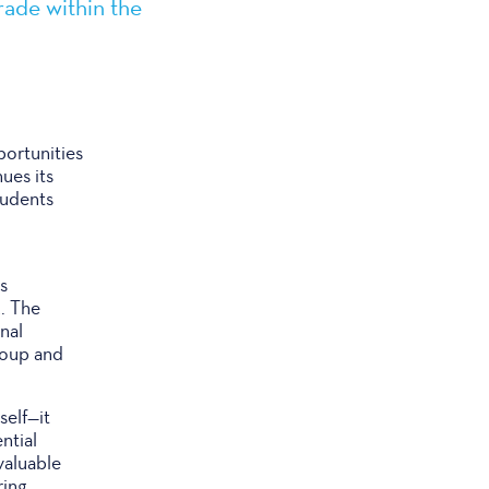
rade within the
ortunities
ues its
tudents
s
. The
nal
roup and
self—it
ntial
valuable
ring