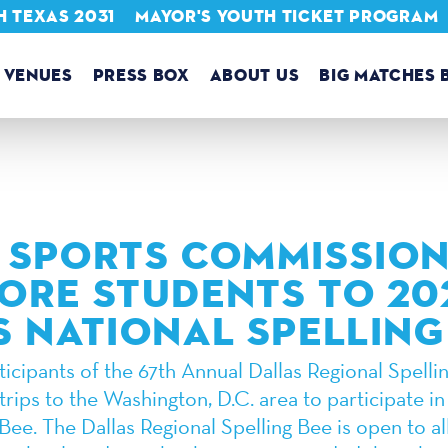
 TEXAS 2031
MAYOR'S YOUTH TICKET PROGRAM
VENUES
PRESS BOX
ABOUT US
BIG MATCHES 
 SPORTS COMMISSION
ORE STUDENTS TO 20
S NATIONAL SPELLING
icipants of the 67th Annual Dallas Regional Spellin
trips to the Washington, D.C. area to participate in
Bee. The Dallas Regional Spelling Bee is open to all