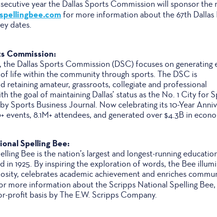
nsecutive year the Dallas Sports Commission will sponsor the 
sspellingbee.com
for more information about the 67th Dallas
key dates.
ts Commission:
las, the Dallas Sports Commission (DSC) focuses on generating
 of life within the community through sports. The DSC is
nd retaining amateur, grassroots, collegiate and professional
h the goal of maintaining Dallas’ status as the No. 1 City for 
by Sports Business Journal. Now celebrating its 10-Year Anniv
 events, 8.1M+ attendees, and generated over $4.3B in econ
onal Spelling Bee:
lling Bee is the nation’s largest and longest-running educatio
 in 1925. By inspiring the exploration of words, the Bee illum
riosity, celebrates academic achievement and enriches commun
or more information about the Scripps National Spelling Bee, 
or-profit basis by The E.W. Scripps Company.