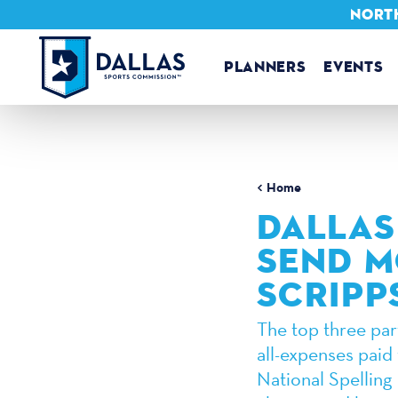
NORTH
Skip to content
PLANNERS
EVENTS
Home
DALLAS
SEND M
SCRIPP
The top three part
all-expenses paid 
National Spelling 