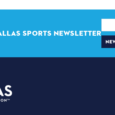
Email
Address
ALLAS SPORTS NEWSLETTER
NEW
PLANNERS
3535 Grand Ave
EVENTS
Dallas, Texas 75210
VENUES
info@dallassports.org
PRESS BOX
#DallasBIGWins
ABOUT US
Privacy Policy
|
Terms of Use
BIG MATCHE