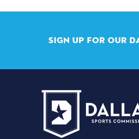
SIGN UP FOR OUR D