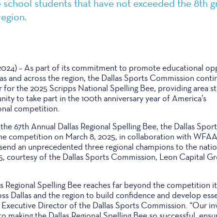
 school students that have not exceeded the 8th g
region.
024) – As part of its commitment to promote educational opp
as and across the region, the Dallas Sports Commission contin
er for the 2025 Scripps National Spelling Bee, providing area s
ity to take part in the 100th anniversary year of America’s
onal competition.
 the 67th Annual Dallas Regional Spelling Bee, the Dallas Sport
he competition on March 8, 2025, in collaboration with WFAA
l send an unprecedented three regional champions to the natio
5, courtesy of the Dallas Sports Commission, Leon Capital G
s Regional Spelling Bee reaches far beyond the competition it
s Dallas and the region to build confidence and develop esse
l, Executive Director of the Dallas Sports Commission. “Our in
to making the Dallas Regional Spelling Bee so successful, ensu