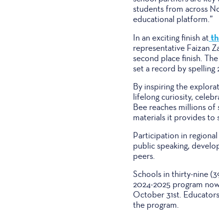
students from across No
educational platform.”
th
In an exciting finish at
representative Faizan Z
second place finish. Th
set a record by spelling 
By inspiring the explora
lifelong curiosity, cel
Bee reaches millions of
materials it provides to
Participation in regiona
public speaking, develop
peers.
Schools in thirty-nine (
2024-2025 program now 
October 31st. Educators 
the program.