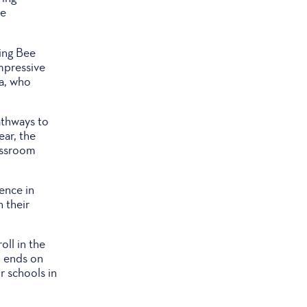
le
ing Bee
mpressive
a, who
athways to
ear, the
assroom
ence in
 their
oll in the
, ends on
r schools in