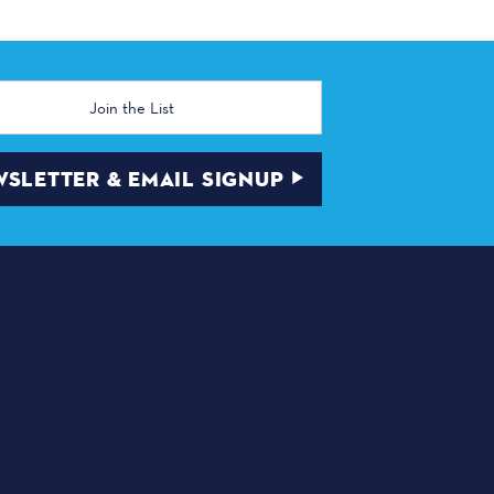
SLETTER & EMAIL SIGNUP
NEWSLETTER & EMAIL
SIGNUP
MAYOR'S YOUTH TICKET
PROGRAM
VOLUNTEERS
S BIG