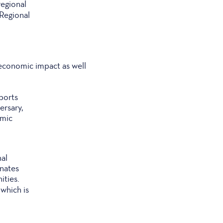
regional
 Regional
 economic impact as well
Sports
ersary,
omic
nal
inates
ities.
which is