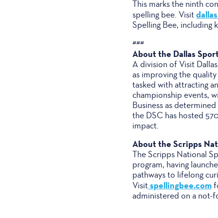
This marks the ninth co
dalla
spelling bee. Visit
Spelling Bee, including 
###
About the Dallas Spor
A division of Visit Dal
as improving the quality
tasked with attracting a
championship events, wit
Business as determined 
the DSC has hosted 570+
impact.
About the Scripps Nati
The Scripps National Spe
program, having launched
pathways to lifelong cu
spellingbee.com
Visit
f
administered on a not-f