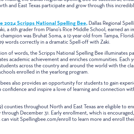
rth and East Texas participate and grow through this incredib
e 2024 Scripps National Spelling Bee,
Dallas Regional Spell
aki, a 6th grader from Plano’s Rice Middle School, earned an i
e champion was Bruhat Soma, a 12-year-old from Tampa, Florid
29 words correctly in a dramatic Spell-off with Zaki.
tion of words, the Scripps National Spelling Bee illuminates p
ebrates academic achievement and enriches communities. Each y
 students across the country and around the world with the cl
 schools enrolled in the yearlong program.
l bees also provides an opportunity for students to gain experi
 confidence and inspire a love of learning and connection with
39) counties throughout North and East Texas are eligible to enr
through December 31. Early enrollment, which is encouraged
can visit Spellingbee.com/enroll to learn more and enroll thei