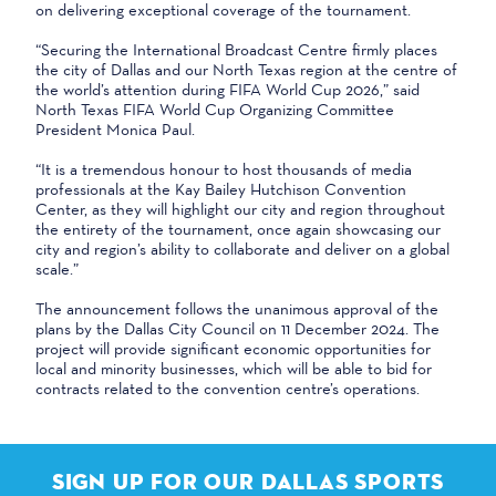
on delivering exceptional coverage of the tournament.
“Securing the International Broadcast Centre firmly places
the city of Dallas and our North Texas region at the centre of
the world’s attention during FIFA World Cup 2026,” said
North Texas FIFA World Cup Organizing Committee
President Monica Paul.
“It is a tremendous honour to host thousands of media
professionals at the Kay Bailey Hutchison Convention
Center, as they will highlight our city and region throughout
the entirety of the tournament, once again showcasing our
city and region’s ability to collaborate and deliver on a global
scale.”
The announcement follows the unanimous approval of the
plans by the Dallas City Council on 11 December 2024. The
project will provide significant economic opportunities for
local and minority businesses, which will be able to bid for
contracts related to the convention centre’s operations.
SIGN UP FOR OUR DALLAS SPORTS