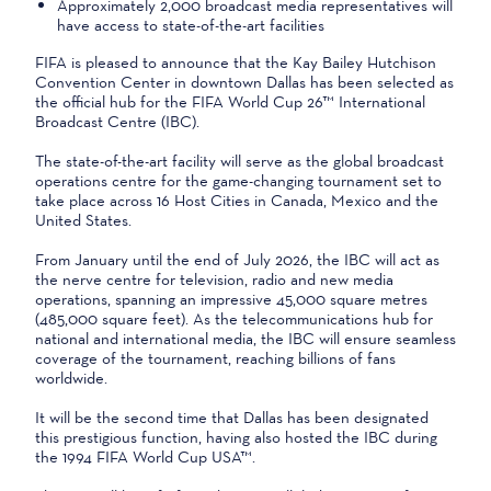
Approximately 2,000 broadcast media representatives will
have access to state‑of‑the‑art facilities
FIFA is pleased to announce that the Kay Bailey Hutchison
Convention Center in downtown Dallas has been selected as
the official hub for the FIFA World Cup 26™ International
Broadcast Centre (IBC).
The state-of-the-art facility will serve as the global broadcast
operations centre for the game-changing tournament set to
take place across 16 Host Cities in Canada, Mexico and the
United States.
From January until the end of July 2026, the IBC will act as
the nerve centre for television, radio and new media
operations, spanning an impressive 45,000 square metres
(485,000 square feet). As the telecommunications hub for
national and international media, the IBC will ensure seamless
coverage of the tournament, reaching billions of fans
worldwide.
It will be the second time that Dallas has been designated
this prestigious function, having also hosted the IBC during
the 1994 FIFA World Cup USA™.