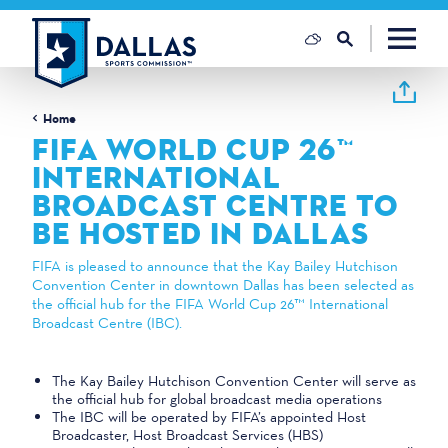
Skip to content
Home
FIFA WORLD CUP 26™
INTERNATIONAL
BROADCAST CENTRE TO
BE HOSTED IN DALLAS
FIFA is pleased to announce that the Kay Bailey Hutchison
Convention Center in downtown Dallas has been selected as
the official hub for the FIFA World Cup 26™ International
Broadcast Centre (IBC).
The Kay Bailey Hutchison Convention Center will serve as
the official hub for global broadcast media operations
The IBC will be operated by FIFA’s appointed Host
Broadcaster, Host Broadcast Services (HBS)