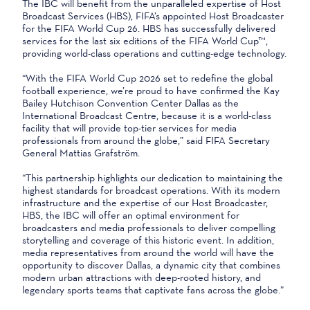
The IBC will benefit from the unparalleled expertise of Host
Broadcast Services (HBS), FIFA’s appointed Host Broadcaster
for the FIFA World Cup 26. HBS has successfully delivered
services for the last six editions of the FIFA World Cup™,
providing world-class operations and cutting-edge technology.
“With the FIFA World Cup 2026 set to redefine the global
football experience, we’re proud to have confirmed the Kay
Bailey Hutchison Convention Center Dallas as the
International Broadcast Centre, because it is a world-class
facility that will provide top‑tier services for media
professionals from around the globe,” said FIFA Secretary
General Mattias Grafström.
“This partnership highlights our dedication to maintaining the
highest standards for broadcast operations. With its modern
infrastructure and the expertise of our Host Broadcaster,
HBS, the IBC will offer an optimal environment for
broadcasters and media professionals to deliver compelling
storytelling and coverage of this historic event. In addition,
media representatives from around the world will have the
opportunity to discover Dallas, a dynamic city that combines
modern urban attractions with deep-rooted history, and
legendary sports teams that captivate fans across the globe.”