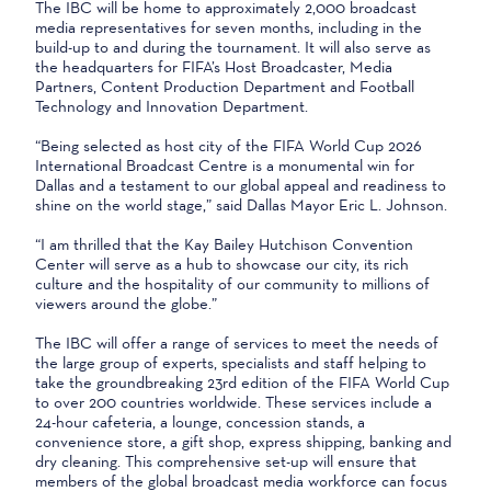
The IBC will be home to approximately 2,000 broadcast
media representatives for seven months, including in the
build-up to and during the tournament. It will also serve as
the headquarters for FIFA’s Host Broadcaster, Media
Partners, Content Production Department and Football
Technology and Innovation Department.
“Being selected as host city of the FIFA World Cup 2026
International Broadcast Centre is a monumental win for
Dallas and a testament to our global appeal and readiness to
shine on the world stage,” said Dallas Mayor Eric L. Johnson.
“I am thrilled that the Kay Bailey Hutchison Convention
Center will serve as a hub to showcase our city, its rich
culture and the hospitality of our community to millions of
viewers around the globe.”
The IBC will offer a range of services to meet the needs of
the large group of experts, specialists and staff helping to
take the groundbreaking 23rd edition of the FIFA World Cup
to over 200 countries worldwide. These services include a
24-hour cafeteria, a lounge, concession stands, a
convenience store, a gift shop, express shipping, banking and
dry cleaning. This comprehensive set-up will ensure that
members of the global broadcast media workforce can focus