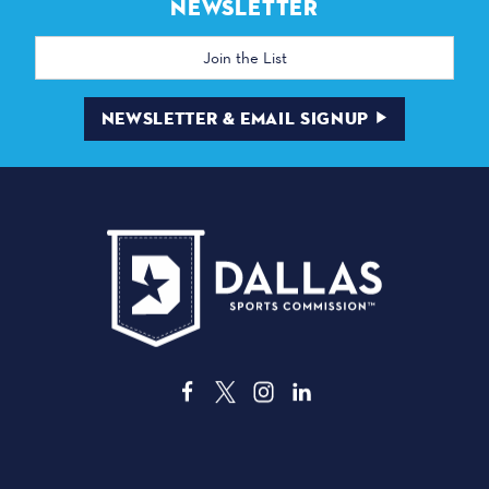
NEWSLETTER
Email
Address
NEWSLETTER & EMAIL SIGNUP