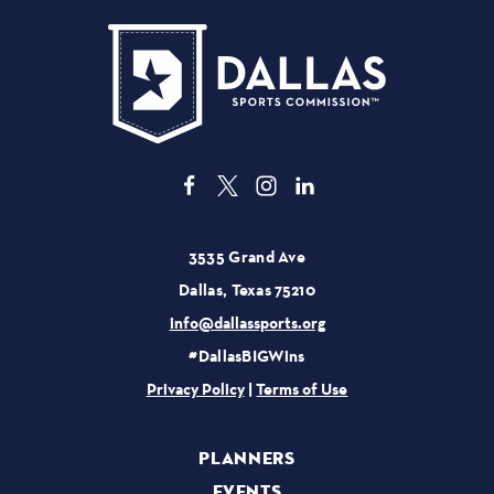
3535 Grand Ave
Dallas, Texas 75210
info@dallassports.org
#DallasBIGWins
Privacy Policy
|
Terms of Use
PLANNERS
EVENTS