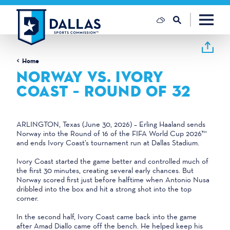
Skip to content
Home
NORWAY VS. IVORY
COAST – ROUND OF 32
ARLINGTON, Texas (June 30, 2026) – Erling Haaland sends
Norway into the Round of 16 of the FIFA World Cup 2026™
and ends Ivory Coast’s tournament run at Dallas Stadium.
Ivory Coast started the game better and controlled much of
the first 30 minutes, creating several early chances. But
Norway scored first just before halftime when Antonio Nusa
dribbled into the box and hit a strong shot into the top
corner.
In the second half, Ivory Coast came back into the game
after Amad Diallo came off the bench. He helped keep his