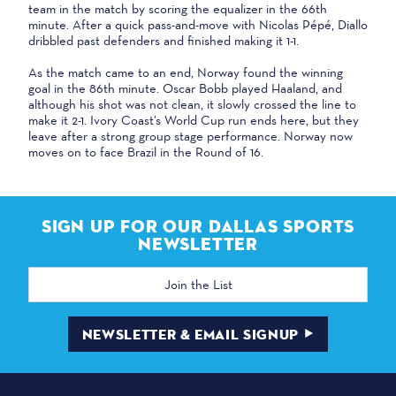
team in the match by scoring the equalizer in the 66th
minute. After a quick pass-and-move with Nicolas Pépé, Diallo
dribbled past defenders and finished making it 1-1.
As the match came to an end, Norway found the winning
goal in the 86th minute. Oscar Bobb played Haaland, and
although his shot was not clean, it slowly crossed the line to
make it 2-1. Ivory Coast’s World Cup run ends here, but they
leave after a strong group stage performance. Norway now
moves on to face Brazil in the Round of 16.
SIGN UP FOR OUR DALLAS SPORTS
NEWSLETTER
Email
Address
NEWSLETTER & EMAIL SIGNUP