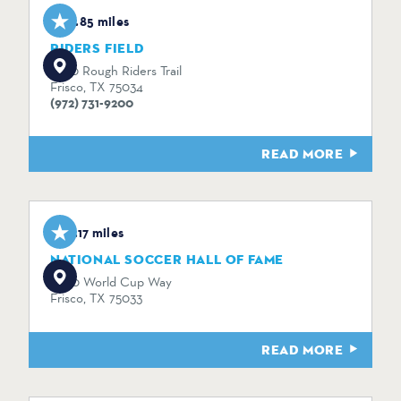
0.85 miles
RIDERS FIELD
7300 Rough Riders Trail
Frisco, TX 75034
(972) 731-9200
READ MORE
3.17 miles
NATIONAL SOCCER HALL OF FAME
9200 World Cup Way
Frisco, TX 75033
READ MORE