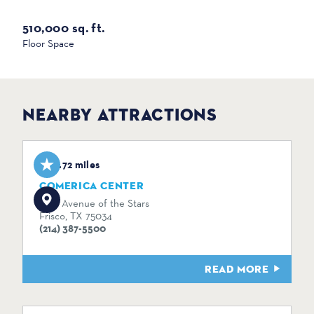
510,000 sq. ft.
Floor Space
NEARBY ATTRACTIONS
0.72 miles
COMERICA CENTER
2601 Avenue of the Stars
Frisco, TX 75034
(214) 387-5500
READ MORE