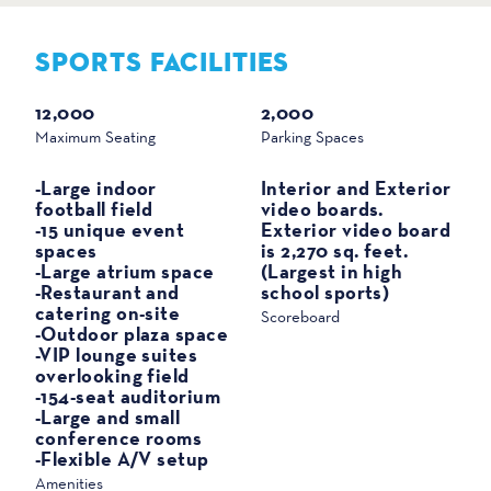
SPORTS FACILITIES
SPORTS
12,000
2,000
Maximum Seating
Parking Spaces
-Large indoor
Interior and Exterior
football field
video boards.
-15 unique event
Exterior video board
spaces
is 2,270 sq. feet.
-Large atrium space
(Largest in high
-Restaurant and
school sports)
catering on-site
Scoreboard
-Outdoor plaza space
-VIP lounge suites
overlooking field
-154-seat auditorium
-Large and small
conference rooms
-Flexible A/V setup
Amenities