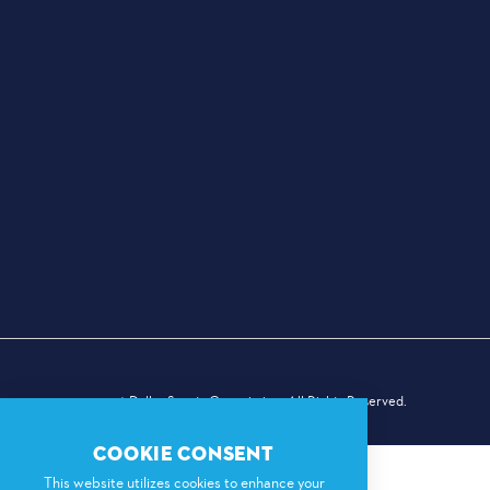
© 2026 Dallas Sports Commission. All Rights Reserved.
COOKIE CONSENT
This website utilizes cookies to enhance your