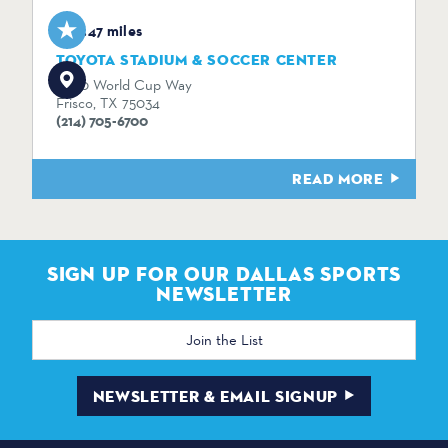
3.47 miles
TOYOTA STADIUM & SOCCER CENTER
9200 World Cup Way
Frisco, TX 75034
(214) 705-6700
READ MORE
SIGN UP FOR OUR DALLAS SPORTS
NEWSLETTER
Email
Address
NEWSLETTER & EMAIL SIGNUP