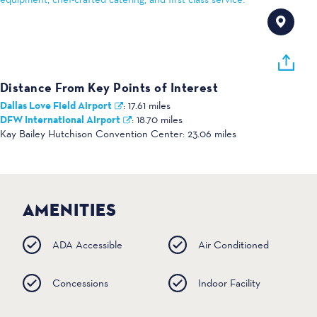
Distance From Key Points of Interest
Dallas Love Field Airport
:
17.61 miles
DFW International Airport
:
18.70 miles
Kay Bailey Hutchison Convention Center:
23.06 miles
AMENITIES
ADA Accessible
Air Conditioned
Concessions
Indoor Facility