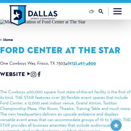
Skip to content
Home
FORD CENTER AT THE STAR
(972) 497-4800
One Cowboys Way
Frisco, TX 75034
WEBSITE
The Cowboys 400,000 square foot state-of-the-art facility is the first of
its kind. THE STAR features over 30 flexible event spaces that include
Ford Center, a 12,000 seat indoor venue, Grand Atrium, Tostitos
Championship Plaza, War Room, Theatre, Training Table and much more.
The new headquarters delivers an upscale ambiance and displays
versatile event areas that can accommodate groups of 10 to 5,000. THE
STAR provides all business amenities that include audiovisual
equipment, chef-crafted catering, and first class service.