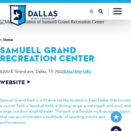
Skip to content
Home
SAMUELL GRAND
RECREATION CENTER
(214) 670-1383
6200 E Grand ave
Dallas, TX 75223
WEBSITE
Samuel Grand Park is a 81-acre facility located in East Dallas that houses
a soccer field, a baseball field, a driving range, a waterpark and pool, and
a large outdoor amphitheater. The park is a flexible multi-purpose space
that can accommodate a multitude of sporting events and
performances.