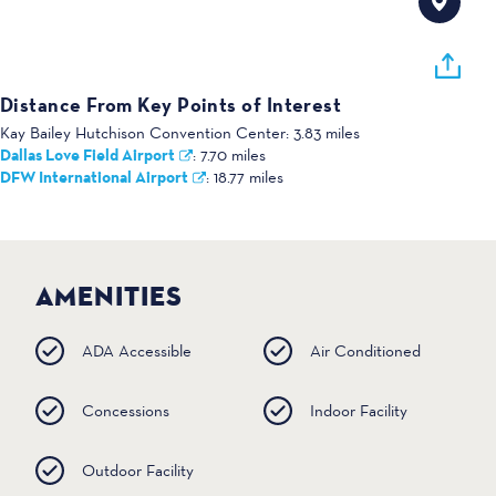
Distance From Key Points of Interest
Kay Bailey Hutchison Convention Center:
3.83 miles
Dallas Love Field Airport
:
7.70 miles
DFW International Airport
:
18.77 miles
AMENITIES
ADA Accessible
Air Conditioned
Concessions
Indoor Facility
Outdoor Facility