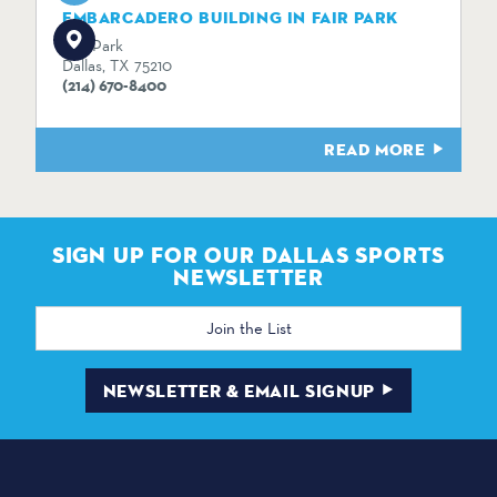
EMBARCADERO BUILDING IN FAIR PARK
Fair Park
Dallas, TX 75210
(214) 670-8400
READ MORE
SIGN UP FOR OUR DALLAS SPORTS
NEWSLETTER
Email
Address
NEWSLETTER & EMAIL SIGNUP