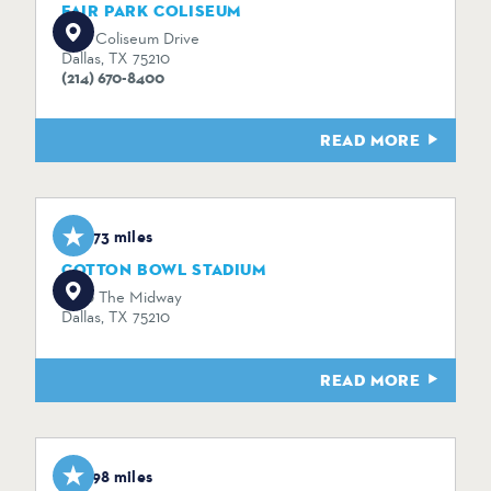
FAIR PARK COLISEUM
1438 Coliseum Drive
Dallas, TX 75210
(214) 670-8400
READ MORE
1.73 miles
COTTON BOWL STADIUM
3750 The Midway
Dallas, TX 75210
READ MORE
1.98 miles