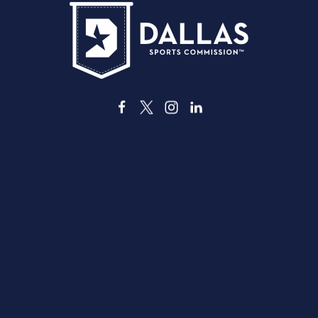
3535 Grand Ave
Dallas, Texas 75210
info@dallassports.org
#DallasBIGWins
Privacy Policy
|
Terms of Use