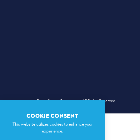
© 2026 Dallas Sports Commission. All Rights Reserved.
COOKIE CONSENT
This website utilizes cookies to enhance your
experience.