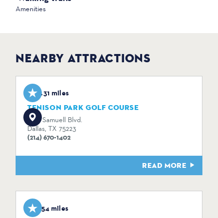
Amenities
NEARBY ATTRACTIONS
0.31 miles
TENISON PARK GOLF COURSE
3501 Samuell Blvd.
Dallas, TX 75223
(214) 670-1402
READ MORE
1.54 miles