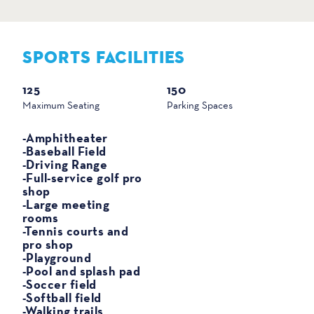
SPORTS FACILITIES
SPORTS
125
150
Maximum Seating
Parking Spaces
-Amphitheater
-Baseball Field
-Driving Range
-Full-service golf pro
shop
-Large meeting
rooms
-Tennis courts and
pro shop
-Playground
-Pool and splash pad
-Soccer field
-Softball field
-Walking trails