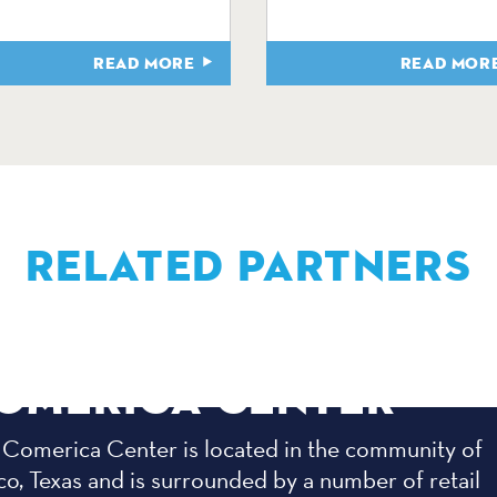
READ MORE
READ MOR
RELATED PARTNERS
OMERICA CENTER
 Comerica Center is located in the community of
co, Texas and is surrounded by a number of retail