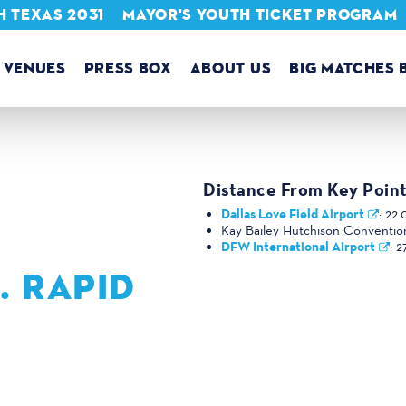
 TEXAS 2031
MAYOR'S YOUTH TICKET PROGRAM
VENUES
PRESS BOX
ABOUT US
BIG MATCHES 
Distance From Key Point
Dallas Love Field Airport
:
22.
Kay Bailey Hutchison Conventio
DFW International Airport
:
2
. RAPID