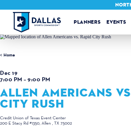
NORTH
Skip to content
PLANNERS
EVENTS
Home
Dec 19
7:00 PM – 9:00 PM
ALLEN AMERICANS VS
CITY RUSH
Credit Union of Texas Event Center
200 E Stacy Rd #1350
Allen , TX 75002