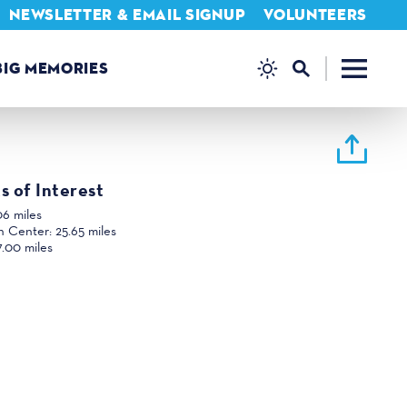
NEWSLETTER & EMAIL SIGNUP
VOLUNTEERS
BIG MEMORIES
s of Interest
06 miles
n Center:
25.65 miles
7.00 miles