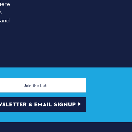
iere
s
 and
SLETTER & EMAIL SIGNUP