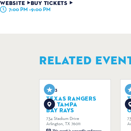
WEBSITE
BUY TICKETS
7:00 PM –9:00 PM
RELATED EVEN
Aug 3
A
TEXAS RANGERS
VS. TAMPA
V
BAY RAYS
734 Stadium Drive
7
Arlington, TX 76011
Ar
This event is currently underway