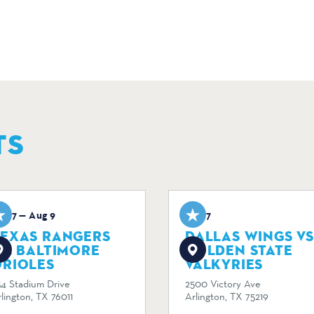
TS
ug 7 — Aug 9
Aug 7
TEXAS RANGERS
DALLAS WINGS VS
S. BALTIMORE
GOLDEN STATE
ORIOLES
VALKYRIES
34 Stadium Drive
2500 Victory Ave
lington, TX 76011
Arlington, TX 75219