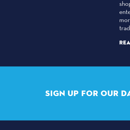
sho
ent
more
tra
RE
SIGN UP FOR OUR D