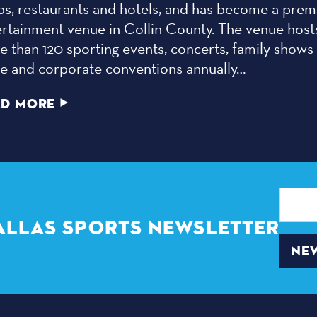
ps, restaurants and hotels, and has become a prem
ertainment venue in Collin County. The venue host
 than 120 sporting events, concerts, family shows
de and corporate conventions annually…
AD MORE
Email
Address
ALLAS SPORTS NEWSLETTER
NEW