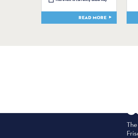
READ MORE
C
The
Fris