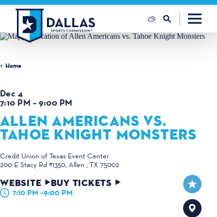
Skip to content
Home
Dec 4
7:10 PM – 9:00 PM
ALLEN AMERICANS VS.
TAHOE KNIGHT MONSTERS
Credit Union of Texas Event Center
200 E Stacy Rd #1350
Allen , TX 75002
WEBSITE
BUY TICKETS
7:10 PM –9:00 PM