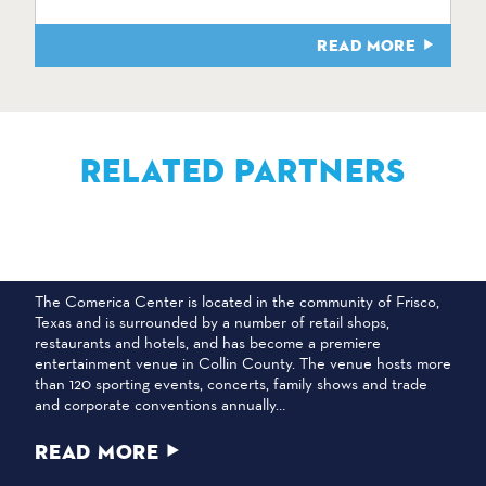
READ MORE
RELATED PARTNERS
COMERICA CENTER
The Comerica Center is located in the community of Frisco,
Texas and is surrounded by a number of retail shops,
restaurants and hotels, and has become a premiere
entertainment venue in Collin County. The venue hosts more
than 120 sporting events, concerts, family shows and trade
and corporate conventions annually…
READ MORE