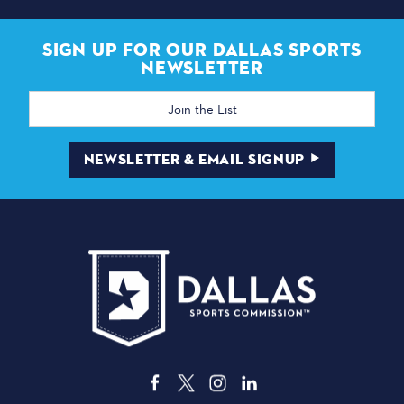
SIGN UP FOR OUR DALLAS SPORTS
NEWSLETTER
Email
Address
NEWSLETTER & EMAIL SIGNUP