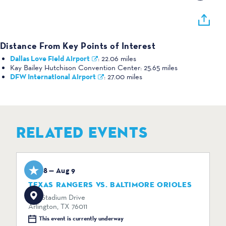
Distance From Key Points of Interest
Dallas Love Field Airport
:
22.06 miles
Kay Bailey Hutchison Convention Center:
25.65 miles
DFW International Airport
:
27.00 miles
RELATED EVENTS
Aug 8 — Aug 9
TEXAS RANGERS VS. BALTIMORE ORIOLES
734 Stadium Drive
Arlington, TX 76011
This event is currently underway