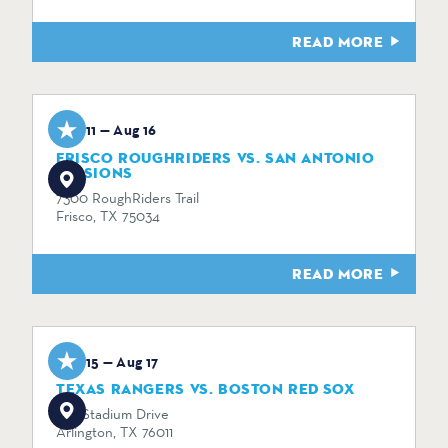
READ MORE
Aug 11 — Aug 16
FRISCO ROUGHRIDERS VS. SAN ANTONIO
MISSIONS
7300 RoughRiders Trail
Frisco, TX 75034
READ MORE
Aug 15 — Aug 17
TEXAS RANGERS VS. BOSTON RED SOX
734 Stadium Drive
Arlington, TX 76011