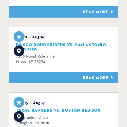
READ MORE
Aug 11 — Aug 16
FRISCO ROUGHRIDERS VS. SAN ANTONIO
MISSIONS
7300 RoughRiders Trail
Frisco, TX 75034
READ MORE
Aug 15 — Aug 17
TEXAS RANGERS VS. BOSTON RED SOX
734 Stadium Drive
Arlington, TX 76011