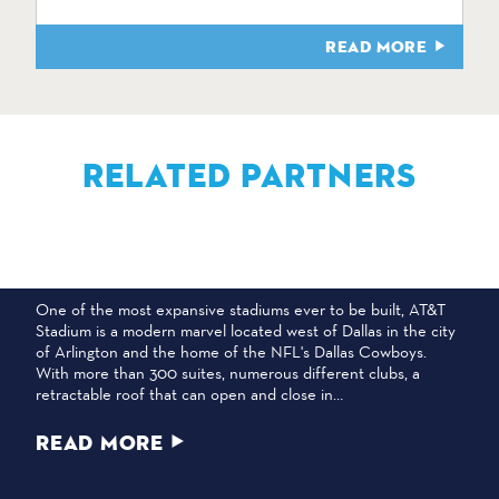
READ MORE
RELATED PARTNERS
AT&T STADIUM
One of the most expansive stadiums ever to be built, AT&T
Stadium is a modern marvel located west of Dallas in the city
of Arlington and the home of the NFL's Dallas Cowboys.
With more than 300 suites, numerous different clubs, a
retractable roof that can open and close in…
READ MORE