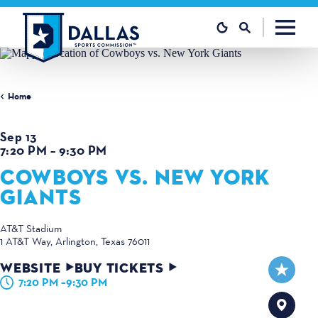
Skip to content
Home
Sep 13
7:20 PM – 9:30 PM
COWBOYS VS. NEW YORK
GIANTS
AT&T Stadium
1 AT&T Way
Arlington, Texas 76011
WEBSITE
BUY TICKETS
7:20 PM –9:30 PM