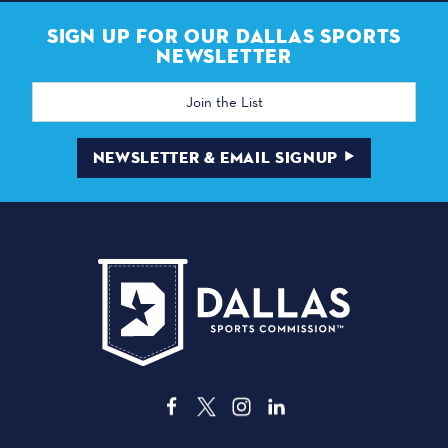
SIGN UP FOR OUR DALLAS SPORTS
NEWSLETTER
Email
Address
NEWSLETTER & EMAIL SIGNUP