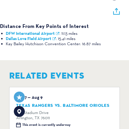
Distance From Key Points of Interest
DFW International Airport
:
11.13 miles
Dallas Love Field Airport
:
15.41 miles
Kay Bailey Hutchison Convention Center:
16.87 miles
RELATED EVENTS
Aug 7 — Aug 9
TEXAS RANGERS VS. BALTIMORE ORIOLES
734 Stadium Drive
Arlington, TX 76011
This event is currently underway