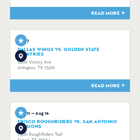
READ MORE
Aug 7
DALLAS WINGS VS. GOLDEN STATE
VALKYRIES
2500 Victory Ave
Arlington, TX 75219
READ MORE
Aug 11 — Aug 16
FRISCO ROUGHRIDERS VS. SAN ANTONIO
MISSIONS
7300 RoughRiders Trail
Frisco, TX 75034