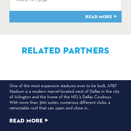
READ MORE
RELATED PARTNERS
AT&T STADIUM
One of the most expansive stadiums ever to be built, AT&T
Stadium is a modern marvel located west of Dallas in the city
of Arlington and the home of the NFL's Dallas Cowboys.
With more than 300 suites, numerous different clubs, a
retractable roof that can open and close in…
READ MORE