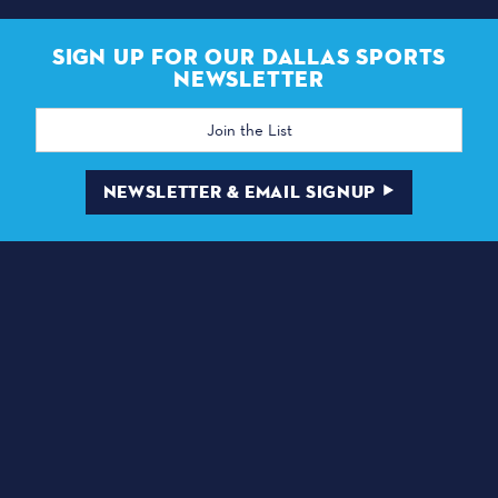
SIGN UP FOR OUR DALLAS SPORTS
NEWSLETTER
Email
Address
NEWSLETTER & EMAIL SIGNUP