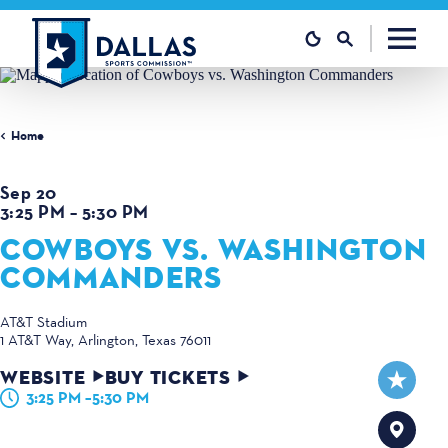
Skip to content
Home
Sep 20
3:25 PM – 5:30 PM
COWBOYS VS. WASHINGTON
COMMANDERS
AT&T Stadium
1 AT&T Way
Arlington, Texas 76011
WEBSITE
BUY TICKETS
3:25 PM –5:30 PM