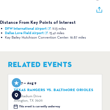
Distance From Key Points of Interest
DFW International Airport
:
11.13 miles
Dallas Love Field Airport
:
15.41 miles
Kay Bailey Hutchison Convention Center:
16.87 miles
RELATED EVENTS
Aug 7 — Aug 9
TEXAS RANGERS VS. BALTIMORE ORIOLES
734 Stadium Drive
Arlington, TX 76011
This event is currently underway