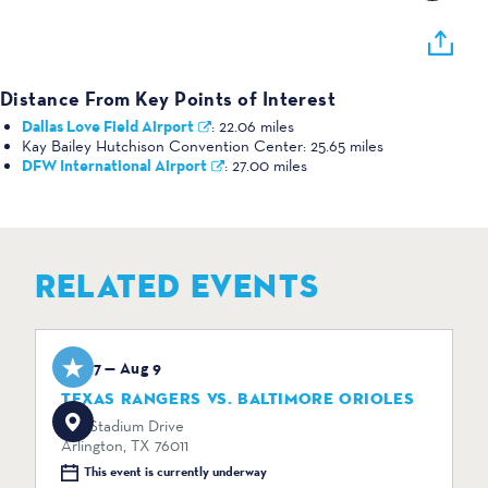
Distance From Key Points of Interest
Dallas Love Field Airport
:
22.06 miles
Kay Bailey Hutchison Convention Center:
25.65 miles
DFW International Airport
:
27.00 miles
RELATED EVENTS
Aug 7 — Aug 9
TEXAS RANGERS VS. BALTIMORE ORIOLES
734 Stadium Drive
Arlington, TX 76011
This event is currently underway