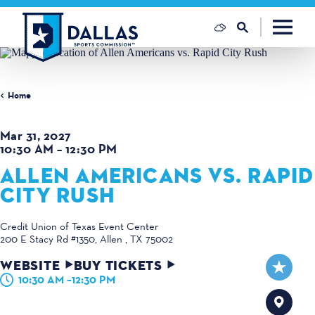
Skip to content
Home
Mar 31, 2027
10:30 AM – 12:30 PM
ALLEN AMERICANS VS. RAPID
CITY RUSH
Credit Union of Texas Event Center
200 E Stacy Rd #1350
Allen , TX 75002
WEBSITE
BUY TICKETS
10:30 AM –12:30 PM