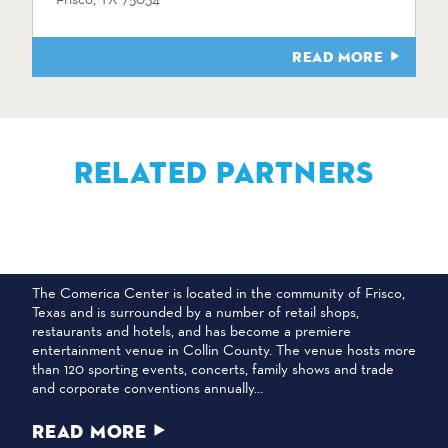
READ MORE
RELATED PARTNERS
COMERICA CENTER
The Comerica Center is located in the community of Frisco,
Texas and is surrounded by a number of retail shops,
restaurants and hotels, and has become a premiere
entertainment venue in Collin County. The venue hosts more
than 120 sporting events, concerts, family shows and trade
and corporate conventions annually…
READ MORE