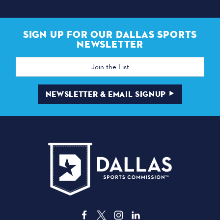
SIGN UP FOR OUR DALLAS SPORTS
NEWSLETTER
Email
Address
NEWSLETTER & EMAIL SIGNUP