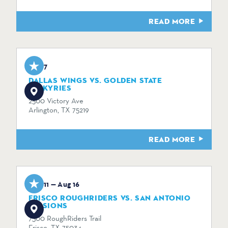
READ MORE
Aug 7
DALLAS WINGS VS. GOLDEN STATE
VALKYRIES
2500 Victory Ave
Arlington, TX 75219
READ MORE
Aug 11 — Aug 16
FRISCO ROUGHRIDERS VS. SAN ANTONIO
MISSIONS
7300 RoughRiders Trail
Frisco, TX 75034